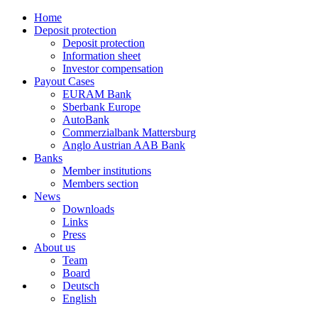
Home
Deposit protection
Deposit protection
Information sheet
Investor compensation
Payout Cases
EURAM Bank
Sberbank Europe
AutoBank
Commerzialbank Mattersburg
Anglo Austrian AAB Bank
Banks
Member institutions
Members section
News
Downloads
Links
Press
About us
Team
Board
Deutsch
English