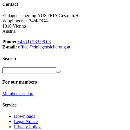
Contact
Einlagensicherung AUSTRIA Ges.m.b.H.
Wipplingerstr. 34/4/DG4
1010 Vienna
Austria
Phone:
+43 (1) 533 98 03
E-mail:
office@einlagensicherung.at
Search
For our members
Members
section
Service
Downloads
Legal Notice
Privacy Policy