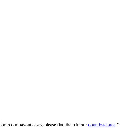
.
n or to our payout cases, please find them in our
download area
.
”