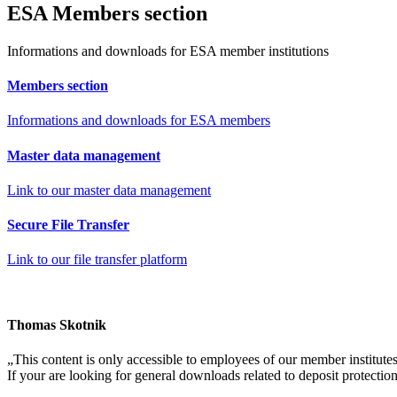
ES
A
Members section
Informations and downloads for ESA member institutions
Members
section
Informations and downloads for ESA members
Master data
management
Link to our master data management
Secure
File Transfer
Link to our file transfer platform
Thomas Skotnik
„
This content is only accessible to employees of our member institutes
If your are looking for general downloads related to deposit protectio