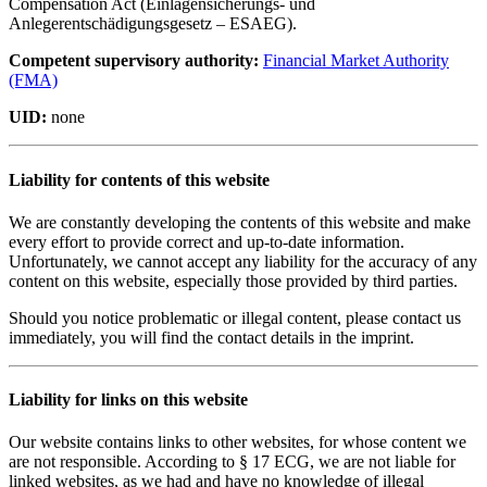
Compensation Act (Einlagensicherungs- und
Anlegerentschädigungsgesetz – ESAEG).
Competent supervisory authority:
Financial Market Authority
(FMA)
UID:
none
Liability for contents of this website
We are constantly developing the contents of this website and make
every effort to provide correct and up-to-date information.
Unfortunately, we cannot accept any liability for the accuracy of any
content on this website, especially those provided by third parties.
Should you notice problematic or illegal content, please contact us
immediately, you will find the contact details in the imprint.
Liability for links on this website
Our website contains links to other websites, for whose content we
are not responsible. According to § 17 ECG, we are not liable for
linked websites, as we had and have no knowledge of illegal