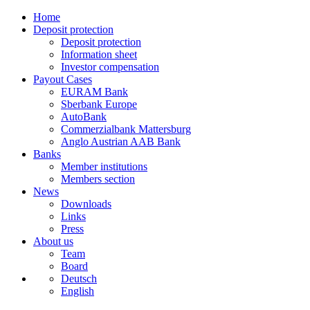
Home
Deposit protection
Deposit protection
Information sheet
Investor compensation
Payout Cases
EURAM Bank
Sberbank Europe
AutoBank
Commerzialbank Mattersburg
Anglo Austrian AAB Bank
Banks
Member institutions
Members section
News
Downloads
Links
Press
About us
Team
Board
Deutsch
English