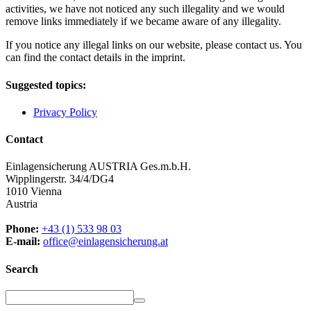
activities, we have not noticed any such illegality and we would
remove links immediately if we became aware of any illegality.
If you notice any illegal links on our website, please contact us. You
can find the contact details in the imprint.
Suggested topics:
Privacy Policy
Contact
Einlagensicherung AUSTRIA Ges.m.b.H.
Wipplingerstr. 34/4/DG4
1010 Vienna
Austria
Phone:
+43 (1) 533 98 03
E-mail:
office@einlagensicherung.at
Search