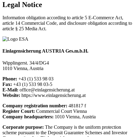
Legal
Notice
Information obligation according to article 5 E-Commerce Act,
article 14 Commercial Code, and disclosure obligation according to
article § 25 Media Act.
Einlagensicherung AUSTRIA Ges.m.b.H.
Wipplingerst. 34/4/DG4
1010 Vienna, Austria
Phone:
+43 (1) 533 98 03
Fax:
+43 (1) 533 98 03-5
E-Mail:
office@einlagensicherung.at
Website:
https://www.einlagensicherung.at
Company registration number:
481817 f
Register Court:
Commercial Court Vienna
Company headquarters:
1010 Vienna, Austria
Corporate purpose:
The Company is the uniform protection
scheme pursuant to the Deposit Guarantee Schemes and Investor