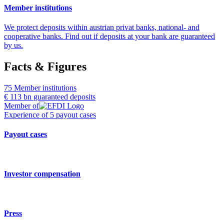
Member institutions
We protect deposits within austrian privat banks, national- and
cooperative banks. Find out if deposits at your bank are guaranteed
by us.
Facts & Figures
75
Member institutions
€ 113 bn
guaranteed deposits
Member of
Experience of
5
payout cases
Payout cases
Investor compensation
Press