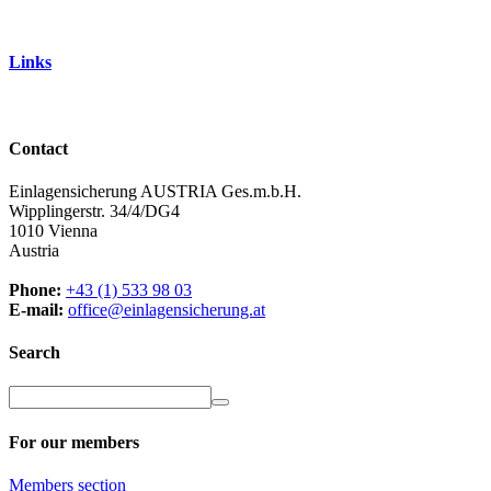
Links
Contact
Einlagensicherung AUSTRIA Ges.m.b.H.
Wipplingerstr. 34/4/DG4
1010 Vienna
Austria
Phone:
+43 (1) 533 98 03
E-mail:
office@einlagensicherung.at
Search
For our members
Members
section