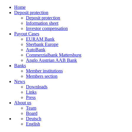
Home
Deposit protection
Deposit protection
Information sheet
Investor compensation
Payout Cases
EURAM Bank
Sberbank Europe
AutoBank
Commerzialbank Mattersburg
Anglo Austrian AAB Bank
Banks
Member institutions
Members section
News
Downloads
Links
Press
About us
Team
Board
Deutsch
English