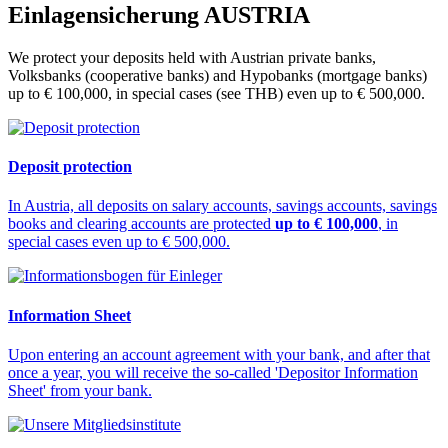
Einlagensicherung
AUSTRIA
We protect your deposits held with Austrian private banks,
Volksbanks (cooperative banks) and Hypobanks (mortgage banks)
up to € 100,000, in special cases (see THB) even up to € 500,000.
Deposit protection
In Austria, all deposits on salary accounts, savings accounts, savings
books and clearing accounts are protected
up to € 100,000
, in
special cases even up to € 500,000.
Information Sheet
Upon entering an account agreement with your bank, and after that
once a year, you will receive the so-called 'Depositor Information
Sheet' from your bank.