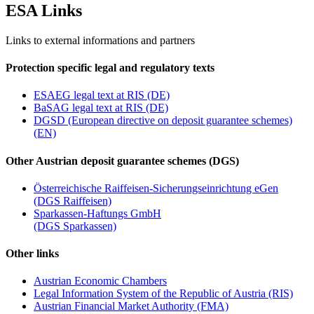
ES
A
Links
Links to external informations and partners
Protection specific legal and regulatory texts
ESAEG legal text at RIS (DE)
BaSAG legal text at RIS (DE)
DGSD (European directive on deposit guarantee schemes)
(EN)
Other Austrian deposit guarantee schemes (DGS)
Österreichische Raiffeisen-Sicherungseinrichtung eGen
(DGS Raiffeisen)
Sparkassen-Haftungs GmbH
(DGS Sparkassen)
Other links
Austrian Economic Chambers
Legal Information System of the Republic of Austria (RIS)
Austrian Financial Market Authority (FMA)