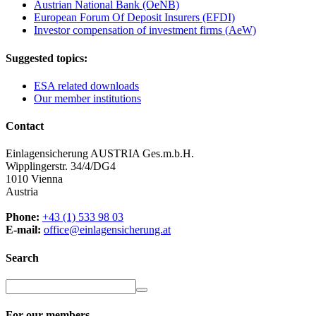
Austrian National Bank (OeNB)
European Forum Of Deposit Insurers (EFDI)
Investor compensation of investment firms (AeW)
Suggested topics:
ESA related downloads
Our member institutions
Contact
Einlagensicherung AUSTRIA Ges.m.b.H.
Wipplingerstr. 34/4/DG4
1010 Vienna
Austria
Phone:
+43 (1) 533 98 03
E-mail:
office@einlagensicherung.at
Search
For our members