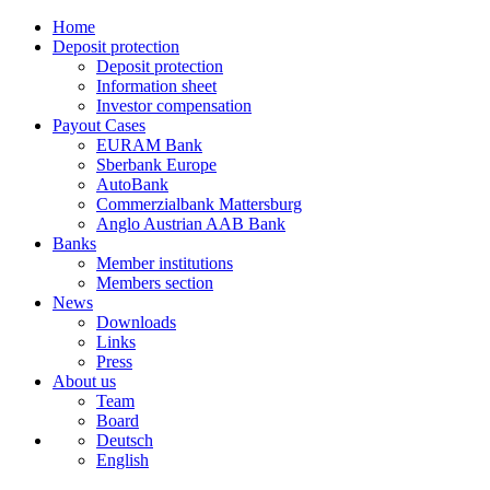
Home
Deposit protection
Deposit protection
Information sheet
Investor compensation
Payout Cases
EURAM Bank
Sberbank Europe
AutoBank
Commerzialbank Mattersburg
Anglo Austrian AAB Bank
Banks
Member institutions
Members section
News
Downloads
Links
Press
About us
Team
Board
Deutsch
English