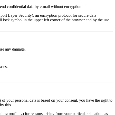
end confidential data by e-mail without encryption.
port Layer Security), an encryption protocol for secure data
ll lock symbol in the upper left corner of the browser and by the use
ause any damage.
ases.
ing of your personal data is based on your consent, you have the right to
by this.
ding profiling) for reasons arising from your particular situation, as