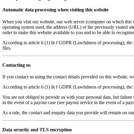
Automatic data processing when visiting this website
When you visit our website, our web server (computer on which this we
operating system used, the address (URL) of the previously visited sit
order to make this website available to you and to be able to recognise
According to article 6 (1) lit f GDPR (Lawfulness of processing), the l
files.
Contacting us
If you contact us using the contact details provided on this website, w
According to article 6 (1) lit f GDPR (Lawfulness of processing), the l
You are not obliged to provide us with your personal data, but failure
in the event of a payout case (see payout service in the event of a payo
As a rule, the contact and enquiry data you provide will remain on our
Data security and TLS encryption