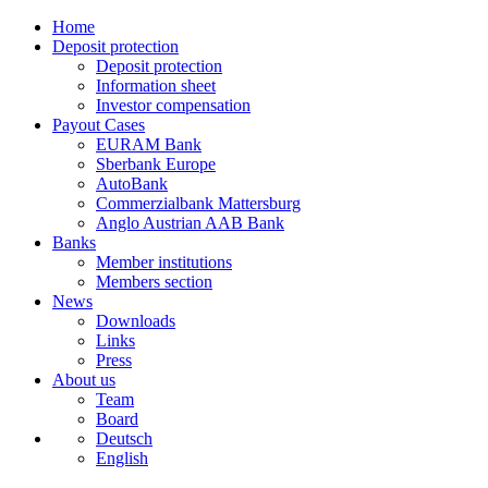
Home
Deposit protection
Deposit protection
Information sheet
Investor compensation
Payout Cases
EURAM Bank
Sberbank Europe
AutoBank
Commerzialbank Mattersburg
Anglo Austrian AAB Bank
Banks
Member institutions
Members section
News
Downloads
Links
Press
About us
Team
Board
Deutsch
English