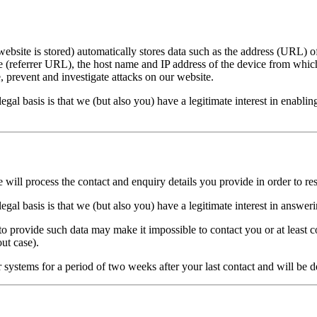
bsite is stored) automatically stores data such as the address (URL) of
e (referrer URL), the host name and IP address of the device from which a
, prevent and investigate attacks on our website.
egal basis is that we (but also you) have a legitimate interest in enablin
e will process the contact and enquiry details you provide in order to r
egal basis is that we (but also you) have a legitimate interest in answer
 to provide such data may make it impossible to contact you or at least 
ut case).
 systems for a period of two weeks after your last contact and will be d