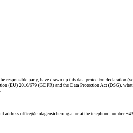
ponsible party, have drawn up this data protection declaration (vers
ation (EU) 2016/679 (GDPR) and the Data Protection Act (DSG), what in
.
il address
office@einlagensicherung.at
or at the telephone number +43