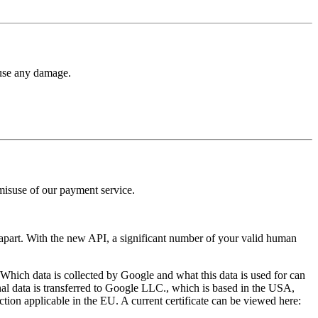
ause any damage.
use of our payment service.
apart. With the new API, a significant number of your valid human
hich data is collected by Google and what this data is used for can
onal data is transferred to Google LLC., which is based in the USA,
tion applicable in the EU. A current certificate can be viewed here: