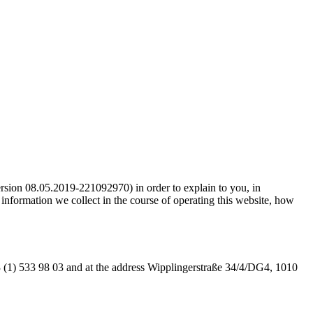
ion 08.05.2019-221092970) in order to explain to you, in
formation we collect in the course of operating this website, how
 (1) 533 98 03 and at the address Wipplingerstraße 34/4/DG4, 1010