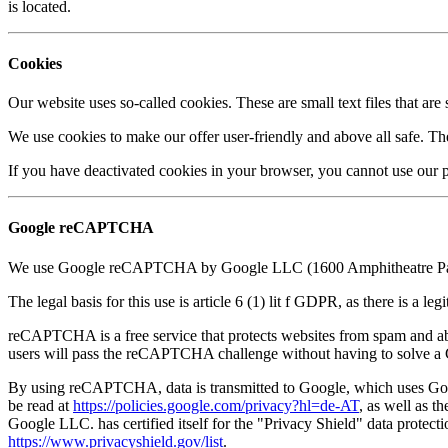
is located.
Cookies
Our website uses so-called cookies. These are small text files that a
We use cookies to make our offer user-friendly and above all safe. The
If you have deactivated cookies in your browser, you cannot use our p
Google reCAPTCHA
We use Google reCAPTCHA by Google LLC (1600 Amphitheatre Park-
The legal basis for this use is article 6 (1) lit f GDPR, as there is a le
reCAPTCHA is a free service that protects websites from spam and abu
users will pass the reCAPTCHA challenge without having to solv
By using reCAPTCHA, data is transmitted to Google, which uses Google
be read at
https://policies.google.com/privacy?hl=de-AT
, as well as t
Google LLC. has certified itself for the "Privacy Shield" data protect
https://www.privacyshield.gov/list
.