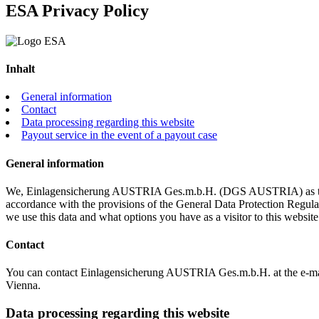
ES
A
Privacy Policy
Inhalt
General information
Contact
Data processing regarding this website
Payout service in the event of a payout case
General information
We, Einlagensicherung AUSTRIA Ges.m.b.H. (DGS AUSTRIA) as the res
accordance with the provisions of the General Data Protection Regul
we use this data and what options you have as a visitor to this website
Contact
You can contact Einlagensicherung AUSTRIA Ges.m.b.H. at the e-ma
Vienna.
Data processing regarding this website