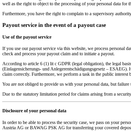
well as the right to object to the processing of your personal data for 
Furthermore, you have the right to complain to a supervisory authority 
Payout service in the event of a payout case
Use of the payout service
If you use our payout service via this website, we process personal d
check and process your payout claim and to initiate a payout.
According to article 6 (1) lit c GDPR (legal obligation), the legal ba
(Einlagensicherungs- und Anlegerentschädigungsgesetz – ESAEG). Howev
claim correctly. Furthermore, we perform a task in the public interest 
You are not obliged to provide us with your personal data, but failure 
Due to the statutory limitation period for claims arising from a securit
Disclosure of your personal data
In order to be able to process the security case, we pass on your pers
Austria AG or BAWAG PSK AG for transferring your covered deposits,