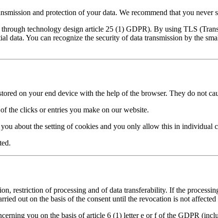
ransmission and protection of your data. We recommend that you never s
ion through technology design article 25 (1) GDPR). By using TLS (Trans
ial data. You can recognize the security of data transmission by the sma
re stored on your end device with the help of the browser. They do not c
of the clicks or entries you make on our website.
 you about the setting of cookies and you only allow this in individual c
ted.
ion, restriction of processing and of data transferability. If the process
ied out on the basis of the consent until the revocation is not affected 
cerning you on the basis of article 6 (1) letter e or f of the GDPR (inclu