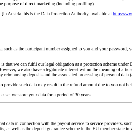
the purpose of direct marketing (including profiling).
(in Austria this is the Data Protection Authority, available at
https://w
ata such as the participant number assigned to you and your password, y
sis is that we can fulfil our legal obligation as a protection scheme u
er, we also have a legitimate interest within the meaning of article 6
by reimbursing deposits and the associated processing of personal data (a
to provide such data may result in the refund amount due to you not bein
y case, we store your data for a period of 30 years.
onal data in connection with the payout service to service providers, s
 as well as the deposit guarantee scheme in the EU member state in w