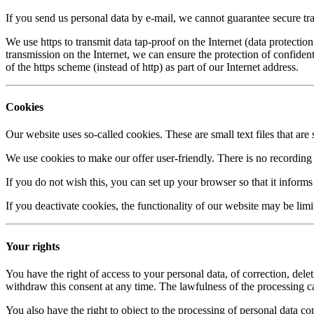
If you send us personal data by e-mail, we cannot guarantee secure t
We use https to transmit data tap-proof on the Internet (data protect
transmission on the Internet, we can ensure the protection of confident
of the https scheme (instead of http) as part of our Internet address.
Cookies
Our website uses so-called cookies. These are small text files that a
We use cookies to make our offer user-friendly. There is no recording 
If you do not wish this, you can set up your browser so that it informs
If you deactivate cookies, the functionality of our website may be limi
Your rights
You have the right of access to your personal data, of correction, delet
withdraw this consent at any time. The lawfulness of the processing carr
You also have the right to object to the processing of personal data con