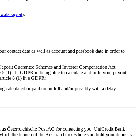
ww.dsb.gv.at
).
our contact data as well as account and passbook data in order to
nder Deposit Guarantee Schemes and Investor Compensation Act
 (1) lit f GDPR in being able to calculate and fulfil your payout
rticle 6 (1) lit e GDPR).
g calculated or paid out in full and/or possibly with a delay.
uch as Österreichische Post AG for contacting you, UniCredit Bank
hich the branch of the Austrian bank where you hold your deposits