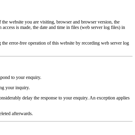
 the website you are visiting, browser and browser version, the
ccess is made, the date and time in files (web server log files) in
g the error-free operation of this website by recording web server log
espond to your enquiry.
ing your inquiry.
considerably delay the response to your enquiry. An exception applies
eleted afterwards.