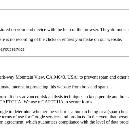
re stored on your end device with the help of the browser. They do not c
re is no recording of the clicks or entries you make on our website.
ayout service.
way Mountain View, CA 94043, USA) to prevent spam and other mis
gitimate interest in protecting this website from bots and spam.
se. It uses advanced risk analysis techniques to keep people and bots 
e a CAPTCHA. We use reCAPTCHA to secure forms.
 to determine whether the visitor is a human being or a (spam) bot. W
he terms of use for Google services and products. In the event that pers
ion agreement, which guarantees compliance with the level of data protec