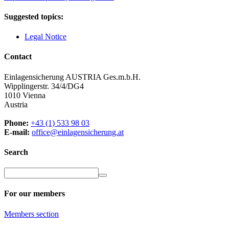
Suggested topics:
Legal Notice
Contact
Einlagensicherung AUSTRIA Ges.m.b.H.
Wipplingerstr. 34/4/DG4
1010 Vienna
Austria
Phone:
+43 (1) 533 98 03
E-mail:
office@einlagensicherung.at
Search
For our members
Members
section