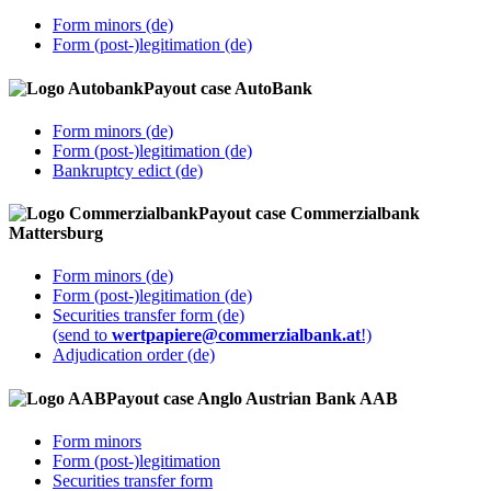
Form minors (de)
Form (post-)legitimation (de)
Payout case AutoBank
Form minors (de)
Form (post-)legitimation (de)
Bankruptcy edict (de)
Payout case Commerzialbank
Mattersburg
Form minors (de)
Form (post-)legitimation (de)
Securities transfer form (de)
(send to
wertpapiere@commerzialbank.at
!)
Adjudication order (de)
Payout case Anglo Austrian Bank AAB
Form minors
Form (post-)legitimation
Securities transfer form