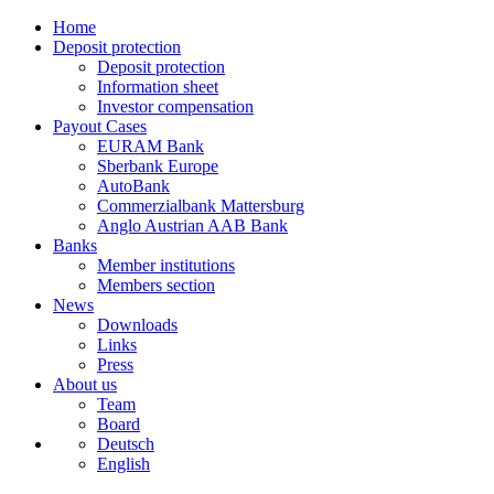
Home
Deposit protection
Deposit protection
Information sheet
Investor compensation
Payout Cases
EURAM Bank
Sberbank Europe
AutoBank
Commerzialbank Mattersburg
Anglo Austrian AAB Bank
Banks
Member institutions
Members section
News
Downloads
Links
Press
About us
Team
Board
Deutsch
English