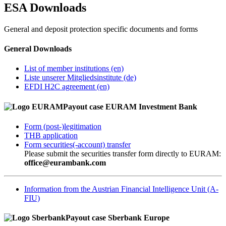
ES
A
Downloads
General and deposit protection specific documents and forms
General Downloads
List of member institutions (en)
Liste unserer Mitgliedsinstitute (de)
EFDI H2C agreement (en)
Payout case EURAM Investment Bank
Form (post-)legitimation
THB application
Form securities(-account) transfer
Please submit the securities transfer form directly to EURAM:
office@eurambank.com
Information from the Austrian Financial Intelligence Unit (A-
FIU)
Payout case Sberbank Europe