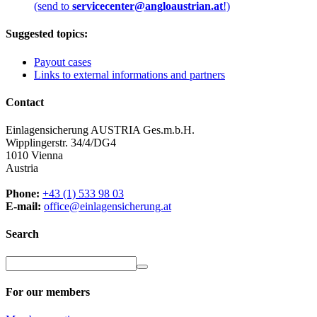
(send to
servicecenter@angloaustrian.at
!)
Suggested topics:
Payout cases
Links to external informations and partners
Contact
Einlagensicherung AUSTRIA Ges.m.b.H.
Wipplingerstr. 34/4/DG4
1010 Vienna
Austria
Phone:
+43 (1) 533 98 03
E-mail:
office@einlagensicherung.at
Search
For our members