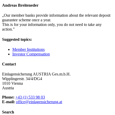
Andreas Breiteneder
„
Our member banks provide information about the relevant deposit
guarantee scheme once a year.
This is for your information only, you do not need to take any
action.
”
Suggested topics:
Member Institutions
Investor Compensation
Contact
Einlagensicherung AUSTRIA Ges.m.b.H.
Wipplingerstr. 34/4/DG4
1010 Vienna
Austria
Phone:
+43 (1) 533 98 03
E-mail:
office@einlagensicherung.at
Search