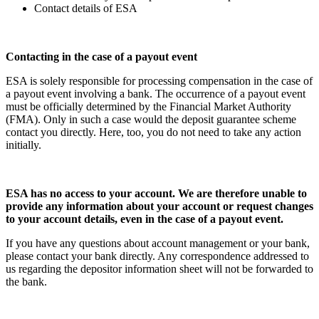
Contact details of
ESA
Contacting in the case of a payout event
ESA
is solely responsible for processing compensation in the case of
a payout event involving a bank. The occurrence of a payout event
must be officially determined by the Financial Market Authority
(FMA). Only in such a case would the deposit guarantee scheme
contact you directly. Here, too, you do not need to take any action
initially.
ESA
has no access to your account. We are therefore unable to
provide any information about your account or request changes
to your account details, even in the case of a payout event.
If you have any questions about account management or your bank,
please contact your bank directly. Any correspondence addressed to
us regarding the depositor information sheet will not be forwarded to
the bank.