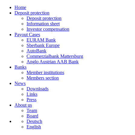
Home
Deposit protection
Deposit protection
Information sheet
Investor compensation
Payout Cases
EURAM Bank
Sberbank Europe
AutoBank
Commerzialbank Mattersburg
Anglo Austrian AAB Bank
Banks
Member institutions
Members section
News
Downloads
Links
Press
About us
Team
Board
Deutsch
English