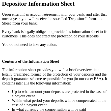
Depositor
Information Sheet
Upon entering an account agreement with your bank, and after that
once a year, you will receive the so-called 'Depositor Information
Sheet' from your bank.
Every bank is legally obliged to provide this information sheet to its
customers. This does not affect the protection of your deposits.
You do not need to take any action.
Contents of the Information Sheet
The information sheet provides you with a brief overview, in a
legally prescribed format, of the protection of your deposits and the
deposit guarantee scheme responsible for you (in our case:
ESA
). It
contains inter alia the following information:
Up to what amount your deposits are protected in the case of
a payout event
Within what period your deposits will be compensated in the
case of a payout event
In what currency the compensation will be paid